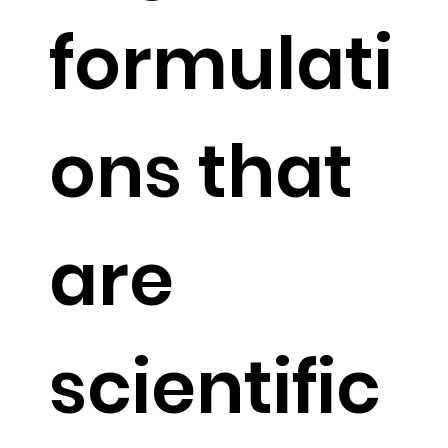
formulati
ons that
are
scientific