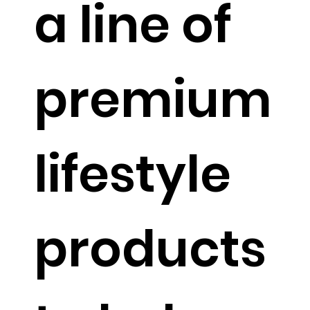
a line of
premium
lifestyle
products