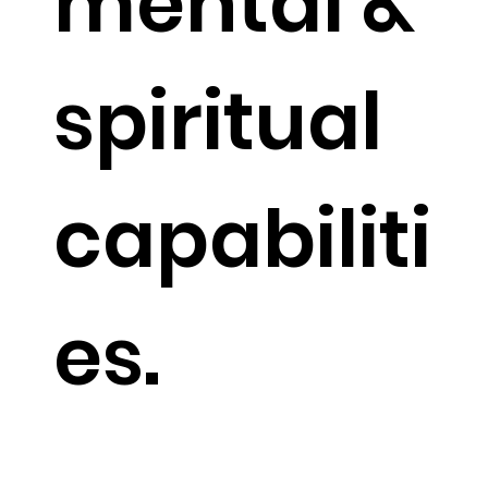
mental &
spiritual
capabiliti
es.