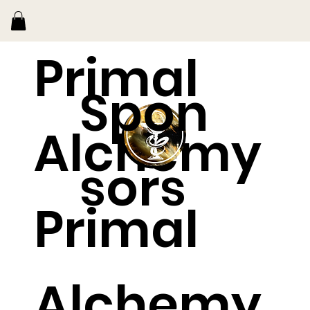
Primal
Spon
Alchemy
sors
Primal
Alchemy