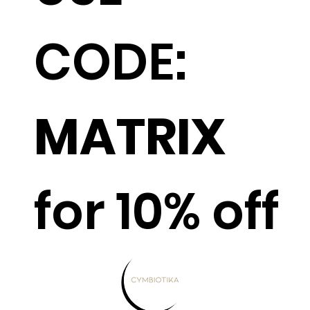
CODE:
MATRIX
for 10% off