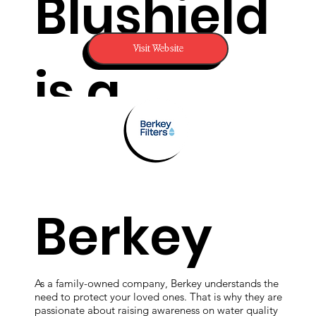
Blushield
Visit Website
is a
revolutio
Berkey
nary
As a family-owned company, Berkey understands the
need to protect your loved ones. That is why they are
passionate about raising awareness on water quality