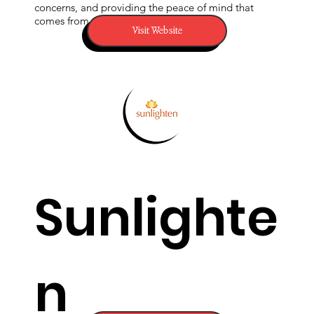
form of
concerns, and providing the peace of mind that
comes from taking control of your water.
Visit Website
EMF
protectio
Sunlighte
n that
n
produces