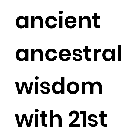
ancient
ancestral
wisdom
with 21st