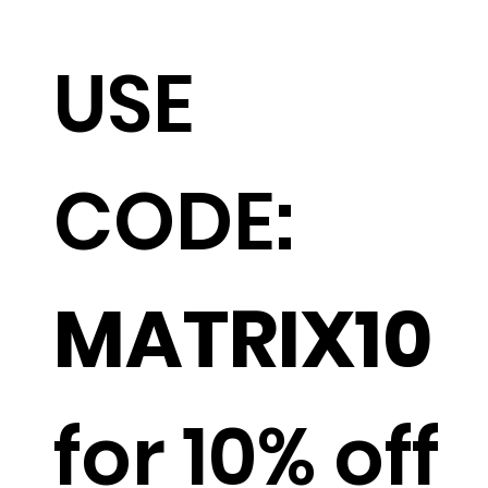
USE
CODE:
MATRIX10
for 10% off