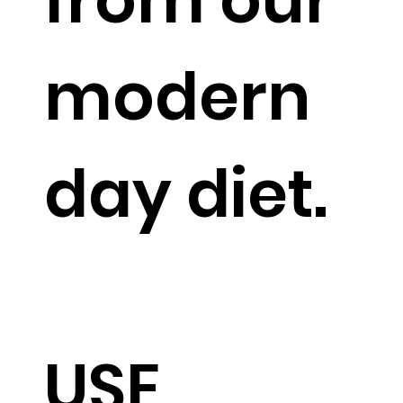
modern
day diet.
USE