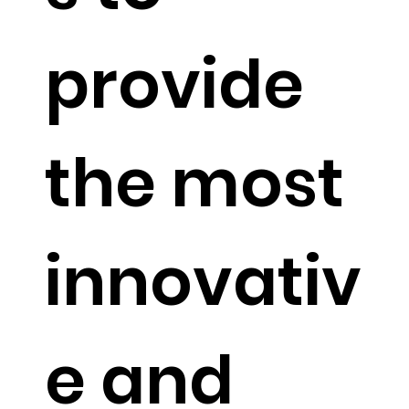
on
provide
mathem
the most
atical
innovativ
algorith
e and