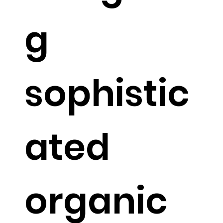
g
sophistic
ated
organic