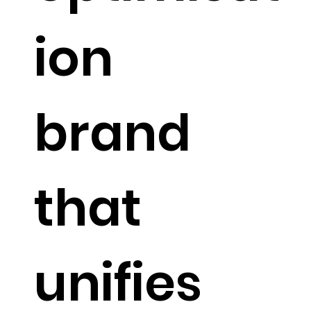
ion
brand
that
unifies