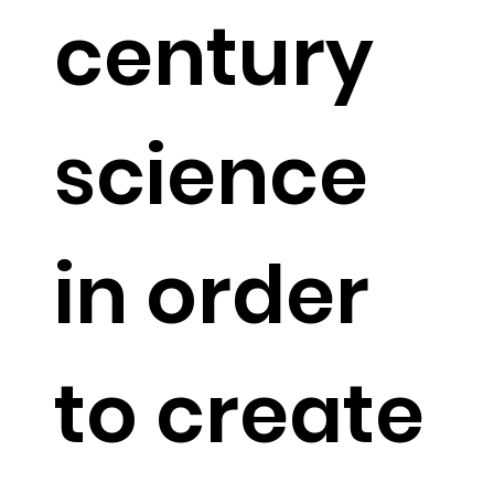
century
science
in order
to create