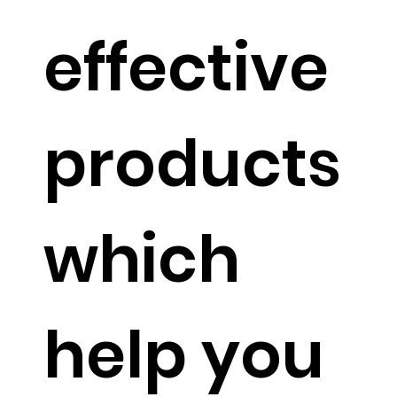
ms that
effective
mimic
products
nature.
which
help you