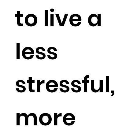
USE
to live a
CODE:
less
MATRIX
stressful,
for 10%
more