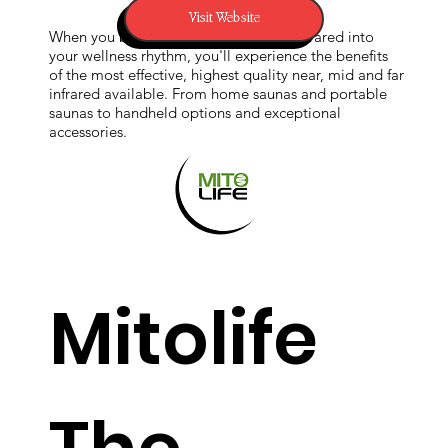
Visit Website
When you bring Sunlighten’s healing infrared into
your wellness rhythm, you'll experience the benefits
coherent
of the most effective, highest quality near, mid and far
infrared available. From home saunas and portable
saunas to handheld options and exceptional
accessories.
frequenci
es within
Mitolife
the