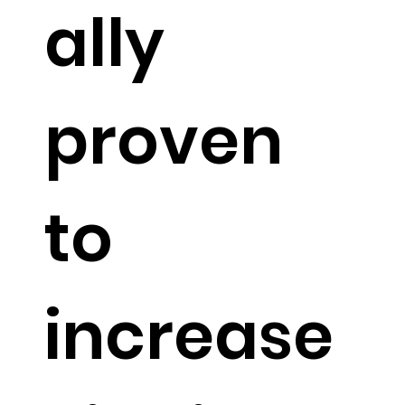
ally
proven
to
increase