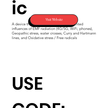
ic
Visit Website
A device that can reliably mitigate unwanted
influences of EMF radiation (4G/5G, WiFi, phones),
Geopathic stress, water crosses, Curry and Hartmann
lines, and Oxidative stress / Free radicals
USE