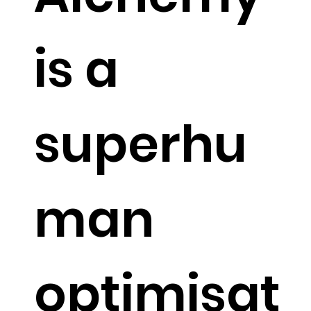
is a
superhu
man
optimisat