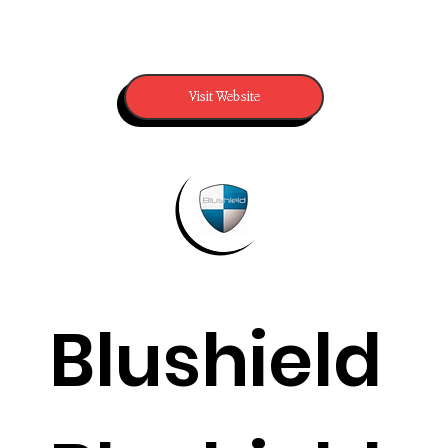
Visit Website
Blushield