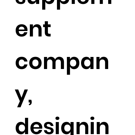
ent
compan
y,
designin