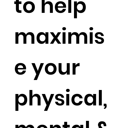
to help
maximis
e your
physical,