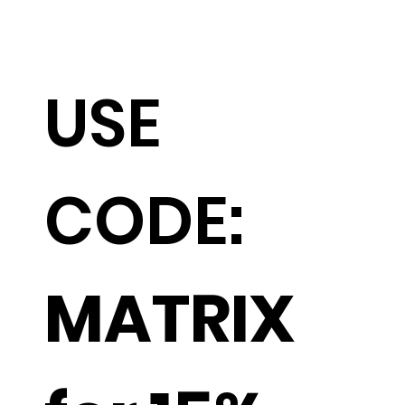
USE
CODE:
MATRIX