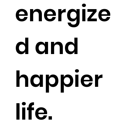
off
energize
d and
happier
life.