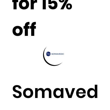
for 15%
off
Somaved