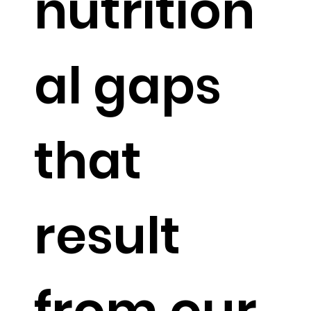
nutrition
al gaps
that
result
from our