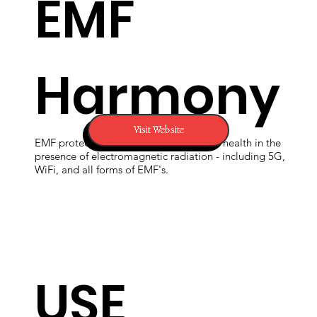
EMF
Harmony
Visit Website
EMF protection devices to support your health in the
presence of electromagnetic radiation - including 5G,
WiFi, and all forms of EMF's.
USE