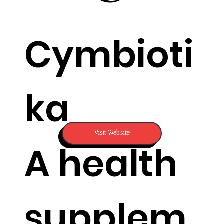
Cymbioti
ka
Visit Website
A health
supplem