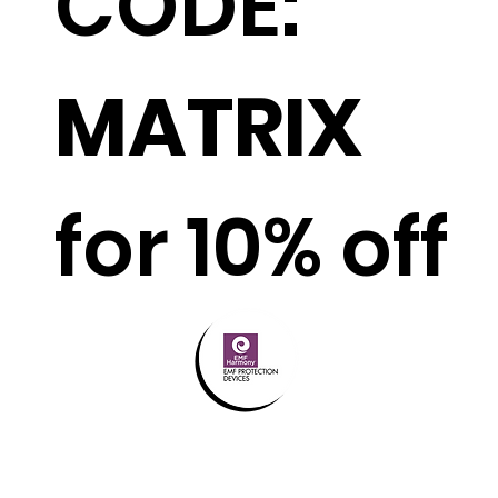
CODE:
MATRIX
for 10% off