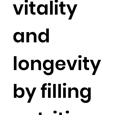
vitality
and
longevity
by filling