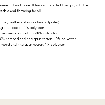
reamed of and more. It feels soft and lightweight, with the 
table and flattering for all. 
on (Heather colors contain polyester)
ng-spun cotton, 1% polyester
and ring-spun cotton, 48% polyester
 90% combed and ring-spun cotton, 10% polyester
ombed and ring-spun cotton, 1% polyester
)