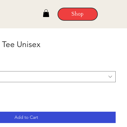
Shop
 Tee Unisex
Add to Cart