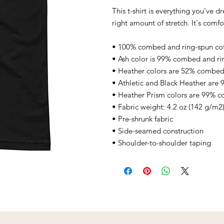
This t-shirt is everything you've d
right amount of stretch. It's comfor
• 100% combed and ring-spun cott
• Ash color is 99% combed and ri
• Heather colors are 52% combed 
• Athletic and Black Heather are
• Heather Prism colors are 99% c
• Fabric weight: 4.2 oz (142 g/m2
• Pre-shrunk fabric
• Side-seamed construction
• Shoulder-to-shoulder taping