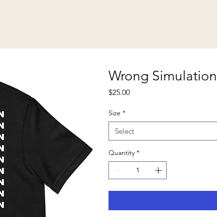
Wrong Simulation
Price
$25.00
Size
*
Select
Quantity
*