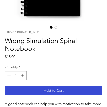
SKU: 6170B0446410B_12141
Wrong Simulation Spiral
Notebook
Price
$15.00
Quantity
*
Add to Cart
A good notebook can help you with motivation to take more 