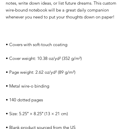
notes, write down ideas, or list future dreams. This custom 
wire-bound notebook will be a great daily companion 
• Blank product sourced from the US