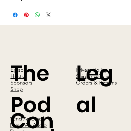
The
Leg
Episodes
Privacy Policy
Hosts
Shipping Policy
Sponsors
Orders & Returns
Shop
Pod
al
Con
Send An Email
Leave An Audio