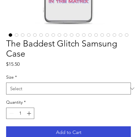
The Baddest Glitch Samsung
Case
Price
$15.50
Size
*
Quantity
*
Add to Cart