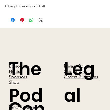
• Easy to take on and off
The
Leg
Episodes
Privacy Policy
Hosts
Shipping Policy
Sponsors
Orders & Returns
Shop
Pod
al
Con
Send An Email