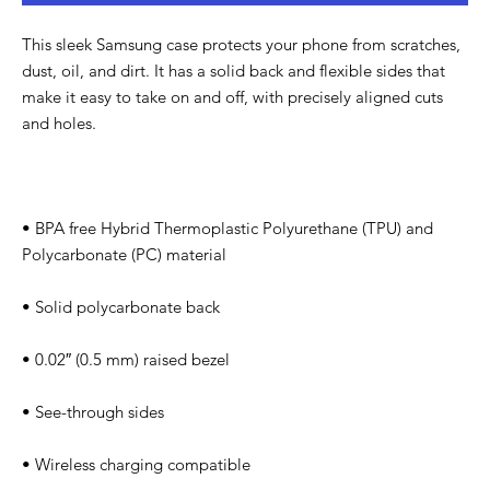
This sleek Samsung case protects your phone from scratches, 
dust, oil, and dirt. It has a solid back and flexible sides that 
make it easy to take on and off, with precisely aligned cuts 
• BPA free Hybrid Thermoplastic Polyurethane (TPU) and 