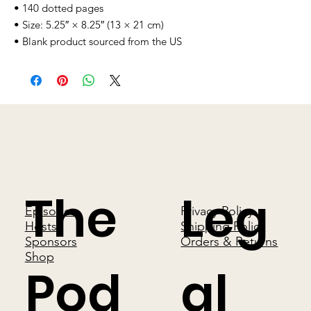
• 140 dotted pages
• Size: 5.25″ × 8.25″ (13 × 21 cm)
• Blank product sourced from the US
The
Leg
Episodes
Privacy Policy
Hosts
Shipping Policy
Sponsors
Orders & Returns
Shop
Pod
al