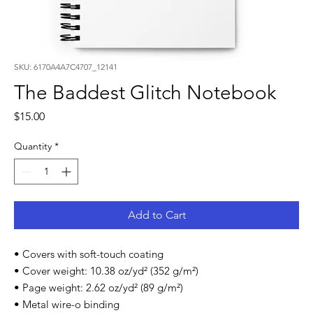
SKU: 6170A4A7C4707_12141
The Baddest Glitch Notebook
Price
$15.00
Quantity
*
Add to Cart
• Covers with soft-touch coating
• Cover weight: 10.38 oz/yd² (352 g/m²)
• Page weight: 2.62 oz/yd² (89 g/m²)
• Metal wire-o binding