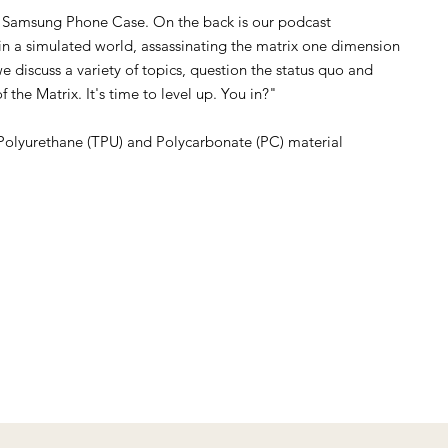
 Samsung Phone Case. On the back is our podcast
g in a simulated world, assassinating the matrix one dimension
e discuss a variety of topics, question the status quo and
f the Matrix. It's time to level up. You in?"
Polyurethane (TPU) and Polycarbonate (PC) material