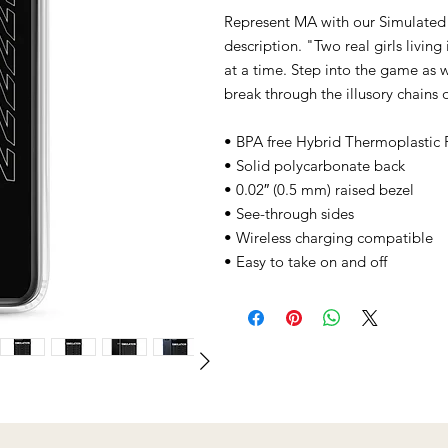
Represent MA with our Simulated
description. "Two real girls livin
at a time. Step into the game as w
break through the illusory chains o
• BPA free Hybrid Thermoplastic 
• Solid polycarbonate back
• 0.02″ (0.5 mm) raised bezel
• See-through sides
• Wireless charging compatible
• Easy to take on and off