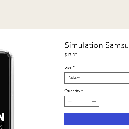
Simulation Sams
Price
$17.00
Size
*
Select
Quantity
*