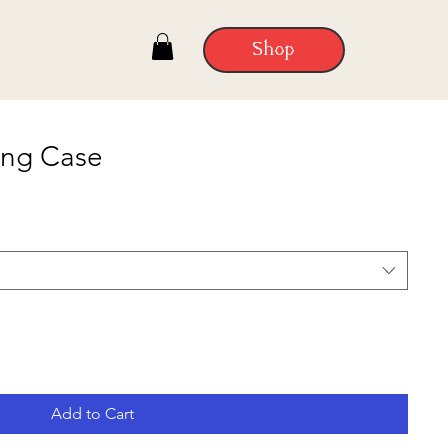
Shop
ung Case
Add to Cart