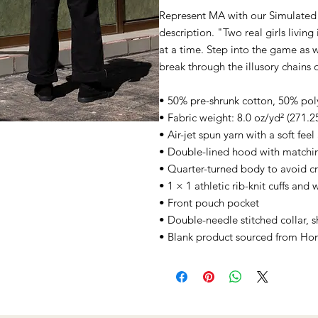
Represent MA with our Simulated 
description. "Two real girls livin
at a time. Step into the game as w
break through the illusory chains o
• 50% pre-shrunk cotton, 50% pol
• Fabric weight: 8.0 oz/yd² (271.2
• Air-jet spun yarn with a soft fee
• Double-lined hood with matchi
• Quarter-turned body to avoid c
• 1 × 1 athletic rib-knit cuffs an
• Front pouch pocket
• Double-needle stitched collar, 
• Blank product sourced from Ho