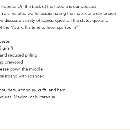
Hoodie. On the back of the hoodie is our podcast
g in a simulated world, assassinating the matrix one dimension
e discuss a variety of topics, question the status quo and
f the Matrix. It's time to level up. You in?"
yester
5 g/m²)
l and reduced pilling
ng drawcord
rease down the middle
d waistband with spandex
shoulders, armholes, cuffs, and hem
nduras, Mexico, or Nicaragua