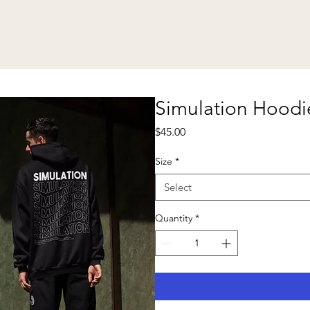
Simulation Hoodi
Price
$45.00
Size
*
Select
Quantity
*