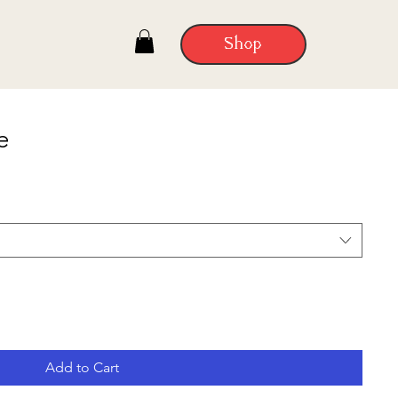
Shop
e
Add to Cart