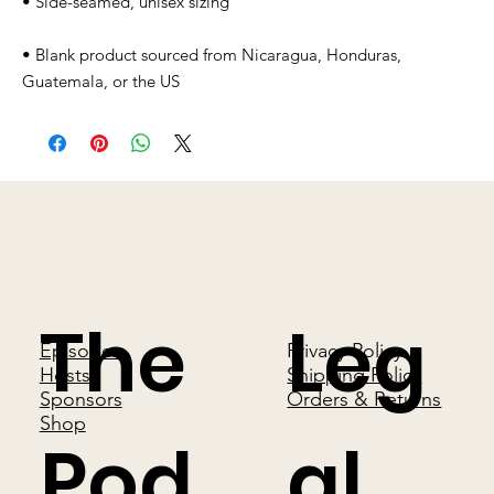
• Blank product sourced from Nicaragua, Honduras, 
Guatemala, or the US
The
Leg
Episodes
Privacy Policy
Hosts
Shipping Policy
Sponsors
Orders & Returns
Shop
Pod
al