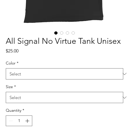
All Signal No Virtue Tank Unisex
Price
$25.00
Color
*
Size
*
Quantity
*