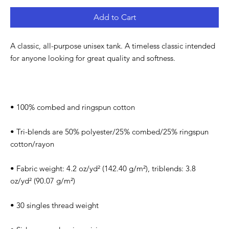
Add to Cart
A classic, all-purpose unisex tank. A timeless classic intended 
• Tri-blends are 50% polyester/25% combed/25% ringspun 
• Fabric weight: 4.2 oz/yd² (142.40 g/m²), triblends: 3.8 