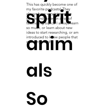
This has quickly become one of
spirit
my favorite podcasts! They
always have very interesting
guests and cover an array of
fascinating topics. I always learn
so much, or learn about new
ideas to start researching, or am
anim
introduced to knew people that
open my mind!
als
So