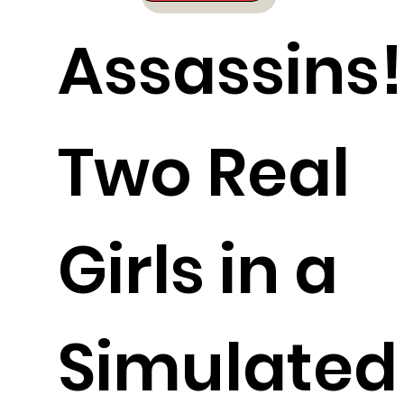
Assassins!
Two Real
Girls in a
Simulated