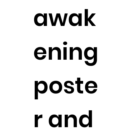
awak
ening
poste
r and