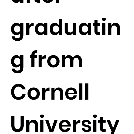
graduatin
g from
Cornell
University