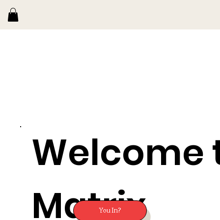
Welcome 
Matrix
You In?