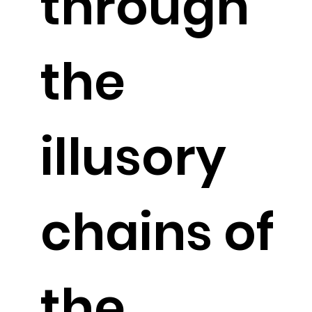
through
the
illusory
chains of
the