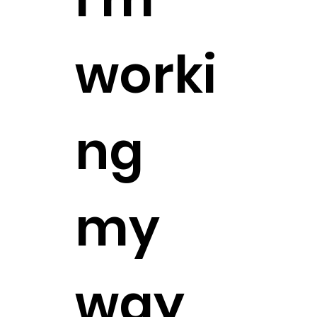
worki
ng
my
way