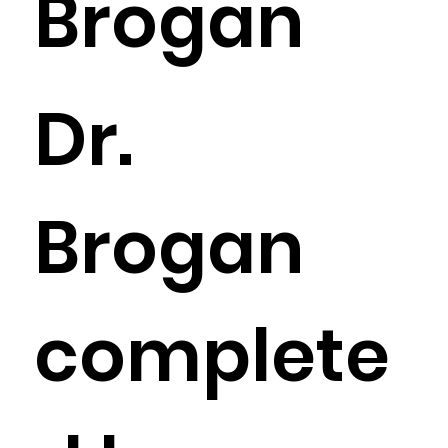
Brogan
Dr.
Brogan
complete