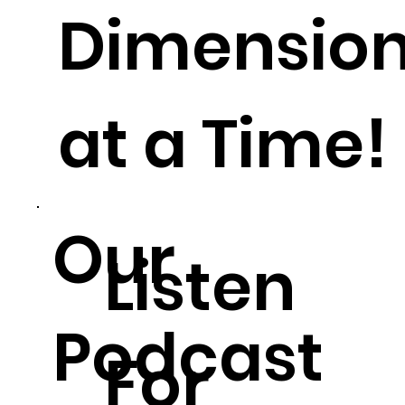
Dimensio
at a Time!
Our
Listen
Podcast
For