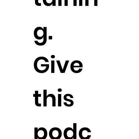
g.
Give
this
podc