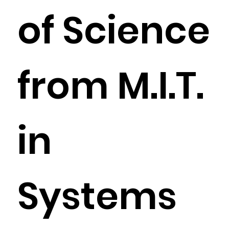
of Science
from M.I.T.
in
Systems