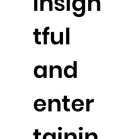
insigh
tful
and
enter
tainin