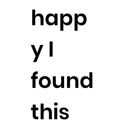
happ
y I
found
this