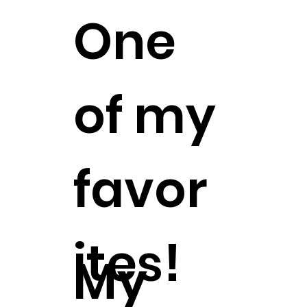
One
of my
favor
ites!
My