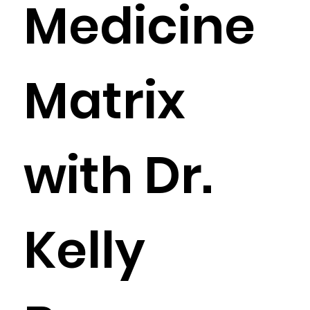
Medicine
Matrix
with Dr.
Kelly