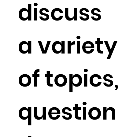
discuss
a variety
of topics,
question