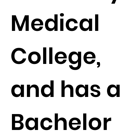
Medical
College,
and has a
Bachelor