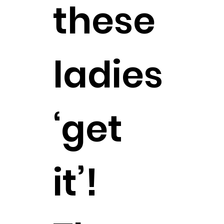
these
ladies
‘get
it’!