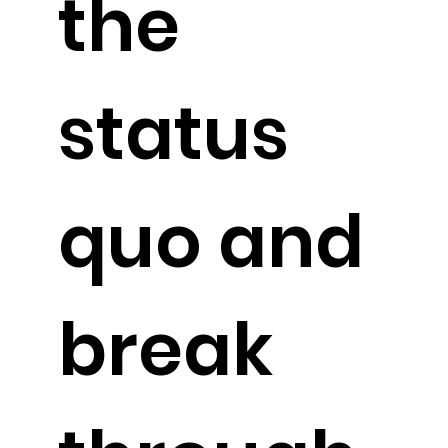
the
status
quo and
break