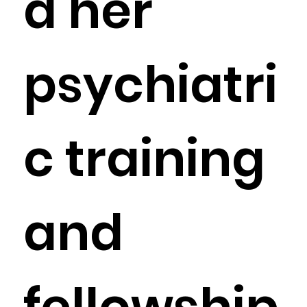
d her
psychiatri
c training
and
fellowship