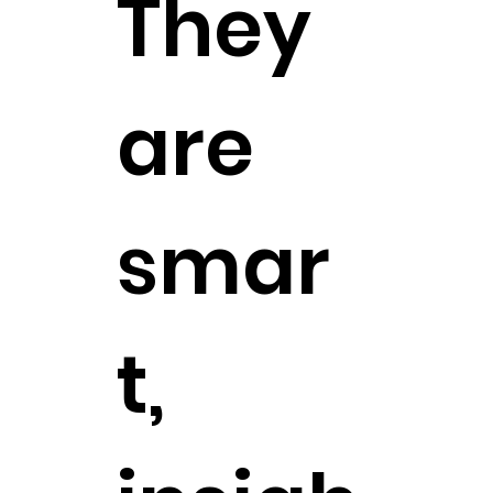
They
are
smar
t,