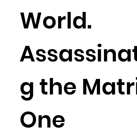
World.
Assassina
g the Matr
One