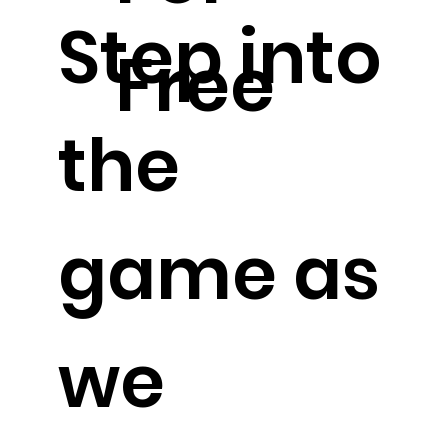
Step into
Free
the
game as
we