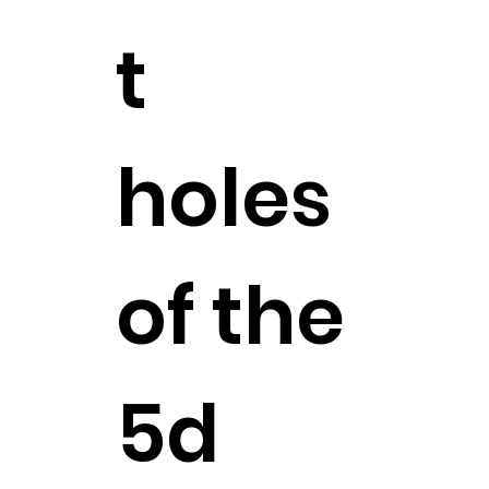
t
holes
of the
5d