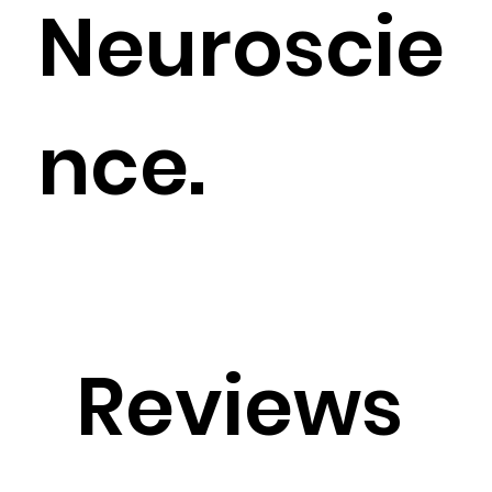
Neuroscie
nce.
Reviews