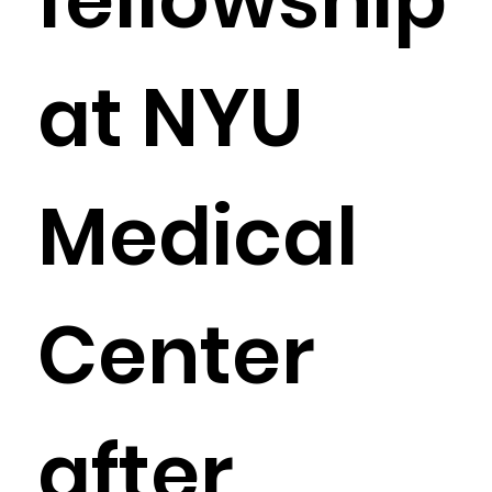
at NYU
Medical
Center
after