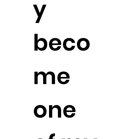
y
beco
me
one