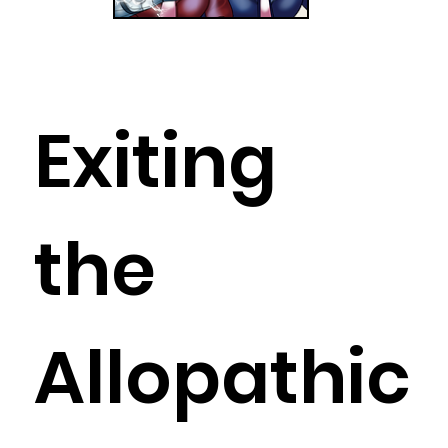
Exiting
the
Allopathic