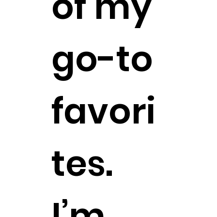
of my
go-to
favori
tes.
I’m