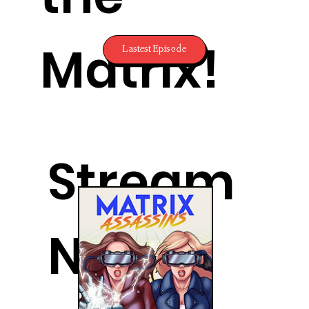
Matrix!
Lastest Episode
Stream
Now