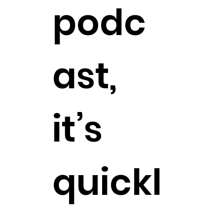
podc
ast,
it’s
quickl