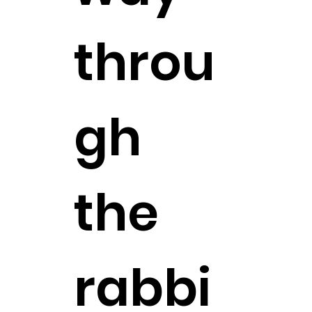
throu
gh
the
rabbi